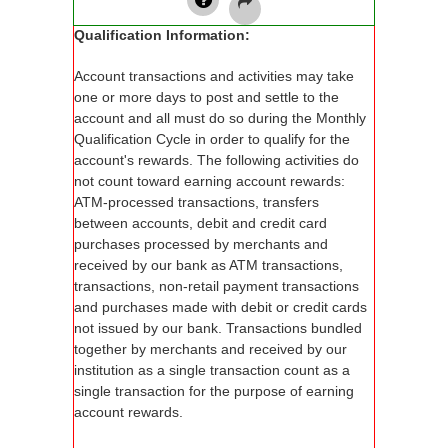
Qualification Information:
Account transactions and activities may take
one or more days to post and settle to the
account and all must do so during the Monthly
Qualification Cycle in order to qualify for the
account's rewards. The following activities do
not count toward earning account rewards:
ATM-processed transactions, transfers
between accounts, debit and credit card
purchases processed by merchants and
received by our bank as ATM transactions,
transactions, non-retail payment transactions
and purchases made with debit or credit cards
not issued by our bank. Transactions bundled
together by merchants and received by our
institution as a single transaction count as a
single transaction for the purpose of earning
account rewards.