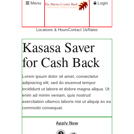
Menu
Login
Locations & Hours
Contact Us
Rates
Kasasa Saver
for Cash Back
Lorem ipsum dolor sit amet, consectetur
adipisicing elit, sed do eiusmod tempor
incididunt ut labore et dolore magna aliqua. Ut
enim ad minim veniam, quis nostrud
exercitation ullamco laboris nisi ut aliquip ex ea
commodo consequat.
Apply Now